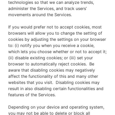
technologies so that we can analyze trends,
administer the Services, and track users’
movements around the Services.
If you would prefer not to accept cookies, most
browsers will allow you to change the setting of
cookies by adjusting the settings on your browser
to: (i) notify you when you receive a cookie,
which lets you choose whether or not to accept it;
(ii) disable existing cookies; or (iii) set your
browser to automatically reject cookies. Be
aware that disabling cookies may negatively
affect the functionality of this and many other
websites that you visit. Disabling cookies may
result in also disabling certain functionalities and
features of the Services.
Depending on your device and operating system,
you may not be able to delete or block all