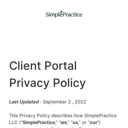
Client Portal
Privacy Policy
Last Updated
: September 2
, 2022
This Privacy Policy describes how SimplePractice
LLC (“
SimplePractice
,” “
we
,” “
us
,” or “
our
”)