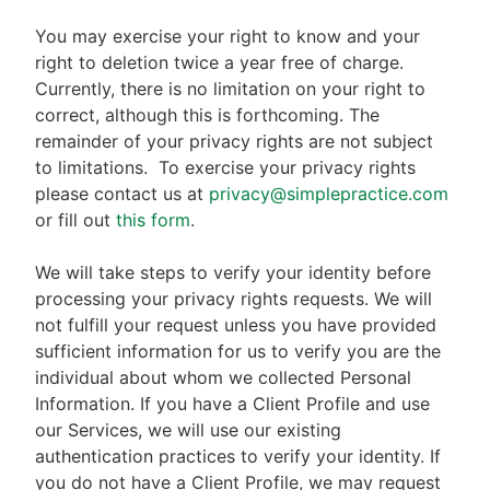
You may exercise your right to know and your
right to deletion twice a year free of charge.
Currently, there is no limitation on your right to
correct, although this is forthcoming. The
remainder of your privacy rights are not subject
to limitations.
To exercise your privacy rights
please contact us at
privacy@simplepractice.com
or fill out
this form
.
We will take steps to verify your identity before
processing your privacy rights requests. We will
not fulfill your request unless you have provided
sufficient information for us to verify you are the
individual about whom we collected Personal
Information. If you have a Client Profile and use
our Services, we will use our existing
authentication practices to verify your identity. If
you do not have a Client Profile, we may request