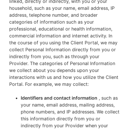
linked, directly or indirectly, with you or your
household, such as your name, email address, IP
address, telephone number, and broader
categories of information such as your
professional, educational or health information,
commercial information and internet activity. In
the course of you using the Client Portal, we may
collect Personal Information directly from you or
indirectly from you, such as through your
Provider. The categories of Personal Information
we collect about you depends upon your
interactions with us and how you utilize the Client
Portal. For example, we may collect:
Identifiers and contact information
, such as
your name, email address, mailing address,
phone numbers, and IP addresses. We collect
this information directly from you or
indirectly from your Provider when your