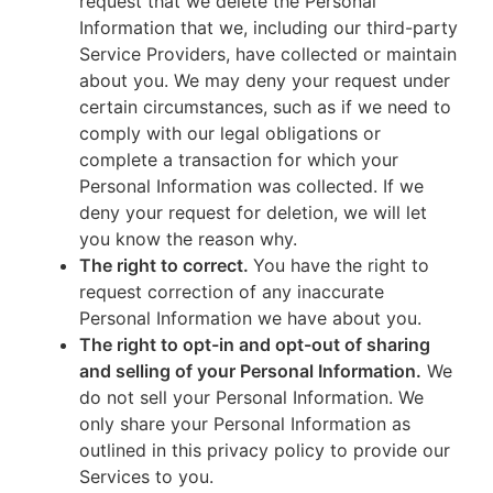
request that we delete the Personal
Information that we, including our third-party
Service Providers, have collected or maintain
about you. We may deny your request under
certain circumstances, such as if we need to
comply with our legal obligations or
complete a transaction for which your
Personal Information was collected. If we
deny your request for deletion, we will let
you know the reason why.
The right to correct.
You have the right to
request correction of any inaccurate
Personal Information we have about you.
The right to opt-in and opt-out of sharing
and selling of your Personal Information.
We
do not sell your Personal Information. We
only share your Personal Information as
outlined in this privacy policy to provide our
Services to you.