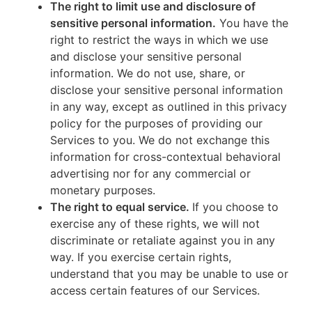
The right to limit use and disclosure of
sensitive personal information.
You have the
right to restrict the ways in which we use
and disclose your sensitive personal
information. We do not use, share, or
disclose your sensitive personal information
in any way, except as outlined in this privacy
policy for the purposes of providing our
Services to you. We do not exchange this
information for cross-contextual behavioral
advertising nor for any commercial or
monetary purposes.
The right to equal service.
If you choose to
exercise any of these rights, we will not
discriminate or retaliate against you in any
way. If you exercise certain rights,
understand that you may be unable to use or
access certain features of our Services.