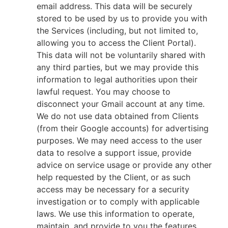
email address. This data will be securely
stored to be used by us to provide you with
the Services (including, but not limited to,
allowing you to access the Client Portal).
This data will not be voluntarily shared with
any third parties, but we may provide this
information to legal authorities upon their
lawful request. You may choose to
disconnect your Gmail account at any time.
We do not use data obtained from Clients
(from their Google accounts) for advertising
purposes. We may need access to the user
data to resolve a support issue, provide
advice on service usage or provide any other
help requested by the Client, or as such
access may be necessary for a security
investigation or to comply with applicable
laws. We use this information to operate,
maintain, and provide to you the features