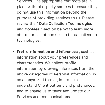
Services. The appropriate contracts are in
place with third-party sources to ensure they
do not use this information beyond the
purpose of providing services to us. Please
review the “
Data Collection Technologies
and Cookies
” section below to learn more
about our use of cookies and data collection
technologies.
Profile information and inferences
, such as
information about your preferences and
characteristics. We collect profile
information by drawing inferences from the
above categories of Personal Information, in
an anonymized format, in order to
understand Client patterns and preferences,
and to enable us to tailor and update our
Services and communications.