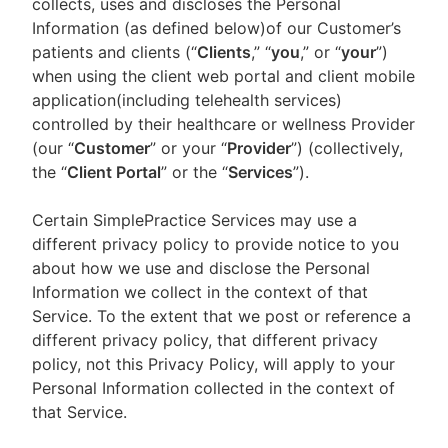
collects, uses and discloses the Personal
Information (as defined below)of our Customer’s
patients and clients (“
Clients
,” “
you
,” or “
your
”)
when using the client web portal and client mobile
application(including telehealth services)
controlled by their healthcare or wellness Provider
(our “
Customer
” or your “
Provider
”) (collectively,
the “
Client Portal
” or the “
Services
”).
Certain SimplePractice Services may use a
different privacy policy to provide notice to you
about how we use and disclose the Personal
Information we collect in the context of that
Service. To the extent that we post or reference a
different privacy policy, that different privacy
policy, not this Privacy Policy, will apply to your
Personal Information collected in the context of
that Service.