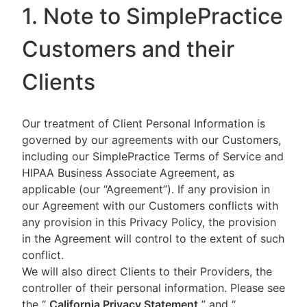
1. Note to SimplePractice
Customers and their
Clients
Our treatment of Client Personal Information is
governed by our agreements with our Customers,
including our SimplePractice Terms of Service and
HIPAA Business Associate Agreement, as
applicable (our “Agreement”). If any provision in
our Agreement with our Customers conflicts with
any provision in this Privacy Policy, the provision
in the Agreement will control to the extent of such
conflict.
We will also direct Clients to their Providers, the
controller of their personal information. Please see
the “
California Privacy Statement
”
and “