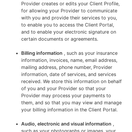
Provider creates or edits your Client Profile,
for allowing your Provider to communicate
with you and provide their services to you,
to enable you to access the Client Portal,
and to enable your electronic signature on
certain documents or agreements.
Billing information
, such as your insurance
information, invoices, name, email address,
mailing address, phone number, Provider
information, date of services, and services
received. We store this information on behalf
of you and your Provider so that your
Provider may process your payments to
them, and so that you may view and manage
your billing information in the Client Portal.
Audio, electronic and visual information
,
such as your photographs or images, your