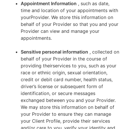
Appointment Information
, such as date,
time and location of your appointments with
yourProvider. We store this information on
behalf of your Provider so that you and your
Provider can view and manage your
appointments.
Sensitive personal information
, collected on
behalf of your Provider in the course of
providing theirservices to you, such as your
race or ethnic origin, sexual orientation,
credit or debit card number, health status,
driver’s license or subsequent form of
identification, or secure messages
exchanged between you and your Provider.
We may store this information on behalf of
your Provider to ensure they can manage
your Client Profile, provide their services
and/or care to you, verify your identity and