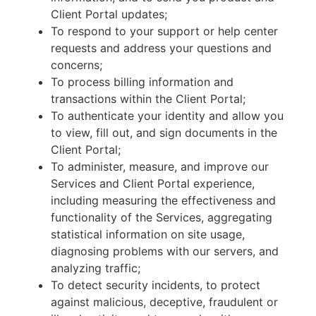
Client Portal updates;
To respond to your support or help center
requests and address your questions and
concerns;
To process billing information and
transactions within the Client Portal;
To authenticate your identity and allow you
to view, fill out, and sign documents in the
Client Portal;
To administer, measure, and improve our
Services and Client Portal experience,
including measuring the effectiveness and
functionality of the Services, aggregating
statistical information on site usage,
diagnosing problems with our servers, and
analyzing traffic;
To detect security incidents, to protect
against malicious, deceptive, fraudulent or