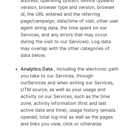
address, operating system, device typeand
version, browser type and version, browser
id, the URL entered and the referring
page/campaign, date/time of visit, other user
agent string data, the time spent on our
Services, and any errors that may occur
during the visit to our Services). Log data
may overlap with the other categories of
data below.
Analytics Data
, including the electronic path
you take to our Services, through
ourServices and when exiting our Services,
UTM source, as well as your usage and
activity on our Services, such as the time
zone, activity information (first and last
active date and time), usage history (emails
opened, total log-ins) as well as the pages
and links you view, click or otherwise