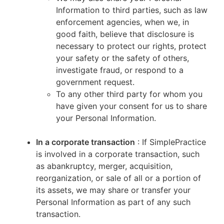
Information to third parties, such as law
enforcement agencies, when we, in
good faith, believe that disclosure is
necessary to protect our rights, protect
your safety or the safety of others,
investigate fraud, or respond to a
government request.
To any other third party for whom you
have given your consent for us to share
your Personal Information.
In a corporate transaction
: If SimplePractice
is involved in a corporate transaction, such
as abankruptcy, merger, acquisition,
reorganization, or sale of all or a portion of
its assets, we may share or transfer your
Personal Information as part of any such
transaction.