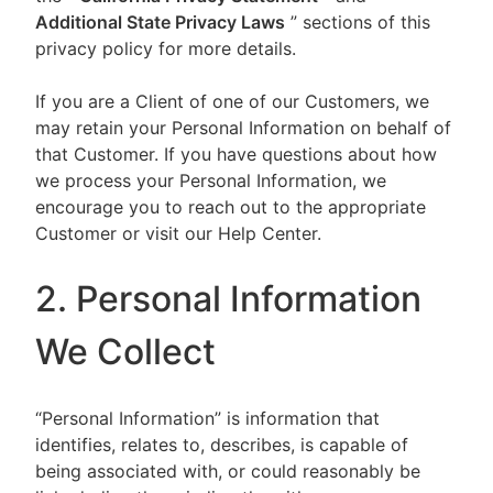
Additional State Privacy Laws
” sections of this
privacy policy for more details.
If you are a Client of one of our Customers, we
may retain your Personal Information on behalf of
that Customer. If you have questions about how
we process your Personal Information, we
encourage you to reach out to the appropriate
Customer or visit our Help Center.
2. Personal Information
We Collect
“Personal Information” is information that
identifies, relates to, describes, is capable of
being associated with, or could reasonably be