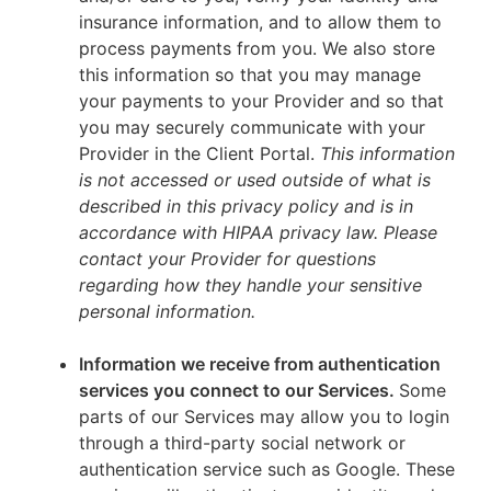
insurance information, and to allow them to
process payments from you. We also store
this information so that you may manage
your payments to your Provider and so that
you may securely communicate with your
Provider in the Client Portal.
This information
is not accessed or used outside of what is
described in this privacy policy and is in
accordance with HIPAA privacy law. Please
contact your Provider for questions
regarding how they handle your sensitive
personal information.
Information we receive from authentication
services you connect to our Services.
Some
parts of our Services may allow you to login
through a third-party social network or
authentication service such as Google. These