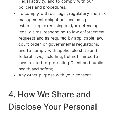
illegal activity, and to comply with our
policies and procedures;
To comply with our legal, regulatory and risk
management obligations, including
establishing, exercising and/or defending
legal claims, responding to law enforcement
requests and as required by applicable law,
court order, or governmental regulations,
and to comply with applicable state and
federal laws, including, but not limited to
laws related to protecting Client and public
health and safety;
Any other purpose with your consent.
4. How We Share and
Disclose Your Personal