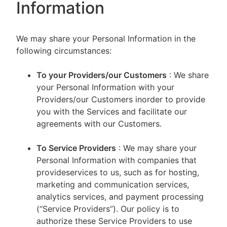
Information
We may share your Personal Information in the
following circumstances:
To your Providers/our Customers
: We share
your Personal Information with your
Providers/our Customers inorder to provide
you with the Services and facilitate our
agreements with our Customers.
To Service Providers
: We may share your
Personal Information with companies that
provideservices to us, such as for hosting,
marketing and communication services,
analytics services, and payment processing
(“Service Providers”). Our policy is to
authorize these Service Providers to use