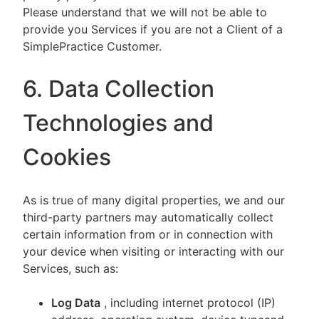
Please understand that we will not be able to
provide you Services if you are not a Client of a
SimplePractice Customer.
6. Data Collection
Technologies and
Cookies
As is true of many digital properties, we and our
third-party partners may automatically collect
certain information from or in connection with
your device when visiting or interacting with our
Services, such as:
Log Data
, including internet protocol (IP)