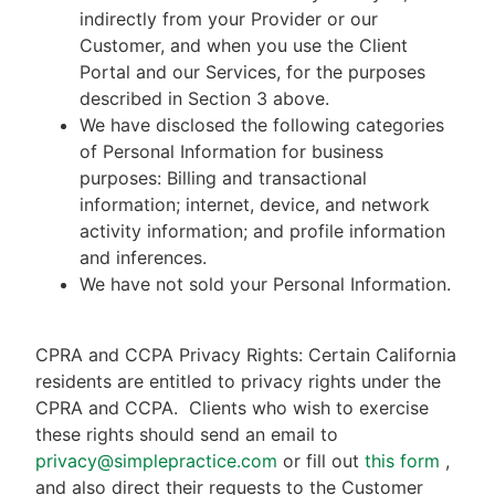
indirectly from your Provider or our
Customer, and when you use the Client
Portal and our Services, for the purposes
described in Section 3 above.
We have disclosed the following categories
of Personal Information for business
purposes: Billing and transactional
information; internet, device, and network
activity information; and profile information
and inferences.
We have not sold your Personal Information.
CPRA and CCPA Privacy Rights: Certain California
residents are entitled to privacy rights under the
CPRA and CCPA.
Clients who wish to exercise
these rights should send an email to
privacy@simplepractice.com
or fill out
this form
,
and also direct their requests to the Customer