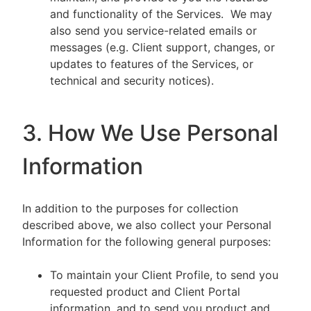
and functionality of the Services. We may
also send you service-related emails or
messages (e.g. Client support, changes, or
updates to features of the Services, or
technical and security notices).
3. How We Use Personal
Information
In addition to the purposes for collection
described above, we also collect your Personal
Information for the following general purposes:
To maintain your Client Profile, to send you
requested product and Client Portal
information, and to send you product and