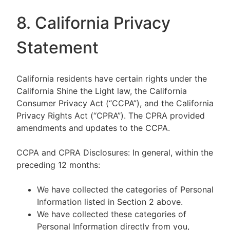
8. California Privacy
Statement
California residents have certain rights under the
California Shine the Light law, the California
Consumer Privacy Act (“CCPA”), and the California
Privacy Rights Act (“CPRA”). The CPRA provided
amendments and updates to the CCPA.
CCPA and CPRA Disclosures: In general, within the
preceding 12 months:
We have collected the categories of Personal
Information listed in Section 2 above.
We have collected these categories of
Personal Information directly from you,