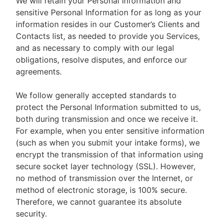
We will retain your Personal Information and
sensitive Personal Information for as long as your
information resides in our Customer’s Clients and
Contacts list, as needed to provide you Services,
and as necessary to comply with our legal
obligations, resolve disputes, and enforce our
agreements.
We follow generally accepted standards to
protect the Personal Information submitted to us,
both during transmission and once we receive it.
For example, when you enter sensitive information
(such as when you submit your intake forms), we
encrypt the transmission of that information using
secure socket layer technology (SSL). However,
no method of transmission over the Internet, or
method of electronic storage, is 100% secure.
Therefore, we cannot guarantee its absolute
security.