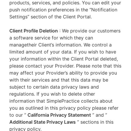
products, services, and policies. You can edit your
push notification preferences in the “Notification
Settings” section of the Client Portal.
Client Profile Deletion
: We provide our customers
a software service for which they can
managetheir Client’s information. We control a
limited amount of your data. If you wish to have
your information within the Client Portal deleted,
please contact your Provider. Please note that this
may affect your Provider’s ability to provide you
with their services and that this data may be
subject to certain data privacy laws and
regulations. If you wish to delete other
information that SimplePractice collects about
you as outlined in this privacy policy please refer
to our
“
California Privacy Statement
”
and “
Additional State Privacy Laws
”
sections in this
privacy policy.