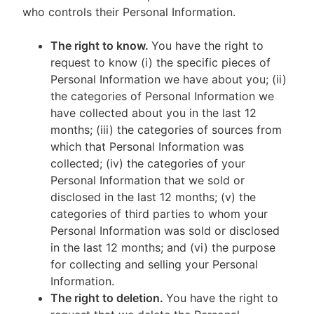
who controls their Personal Information.
The right to know.
You have the right to
request to know (i) the specific pieces of
Personal Information we have about you; (ii)
the categories of Personal Information we
have collected about you in the last 12
months; (iii) the categories of sources from
which that Personal Information was
collected; (iv) the categories of your
Personal Information that we sold or
disclosed in the last 12 months; (v) the
categories of third parties to whom your
Personal Information was sold or disclosed
in the last 12 months; and (vi) the purpose
for collecting and selling your Personal
Information.
The right to deletion.
You have the right to