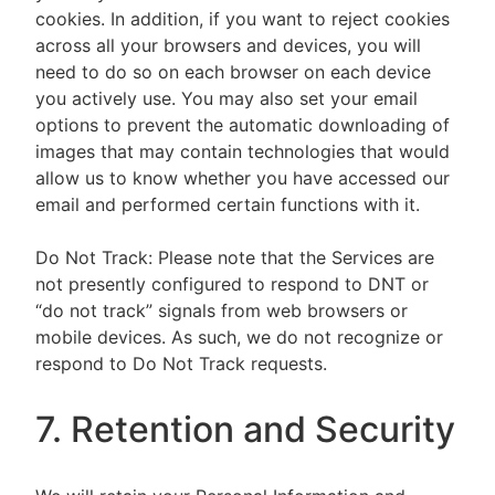
cookies. In addition, if you want to reject cookies
across all your browsers and devices, you will
need to do so on each browser on each device
you actively use. You may also set your email
options to prevent the automatic downloading of
images that may contain technologies that would
allow us to know whether you have accessed our
email and performed certain functions with it.
Do Not Track: Please note that the Services are
not presently configured to respond to DNT or
“do not track” signals from web browsers or
mobile devices. As such, we do not recognize or
respond to Do Not Track requests.
7. Retention and Security