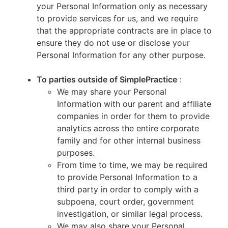
your Personal Information only as necessary
to provide services for us, and we require
that the appropriate contracts are in place to
ensure they do not use or disclose your
Personal Information for any other purpose.
To parties outside of SimplePractice
:
We may share your Personal
Information with our parent and affiliate
companies in order for them to provide
analytics across the entire corporate
family and for other internal business
purposes.
From time to time, we may be required
to provide Personal Information to a
third party in order to comply with a
subpoena, court order, government
investigation, or similar legal process.
We may also share your Personal