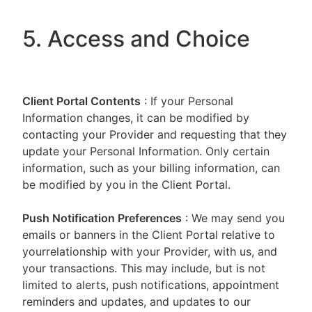
5. Access and Choice
Client Portal
Contents
: If your Personal
Information changes, it can be modified by
contacting your Provider and requesting that they
update your Personal Information. Only certain
information, such as your billing information, can
be modified by you in the Client Portal.
Push Notification Preferences
: We may send you
emails or banners in the Client Portal relative to
yourrelationship with your Provider, with us, and
your transactions. This may include, but is not
limited to alerts, push notifications, appointment
reminders and updates, and updates to our