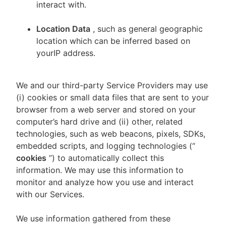
interact with.
Location Data
, such as general geographic
location which can be inferred based on
yourIP address.
We and our third-party Service Providers may use
(i) cookies or small data files that are sent to your
browser from a web server and stored on your
computer’s hard drive and (ii) other, related
technologies, such as web beacons, pixels, SDKs,
embedded scripts, and logging technologies (“
cookies
”) to automatically collect this
information. We may use this information to
monitor and analyze how you use and interact
with our Services.
We use information gathered from these