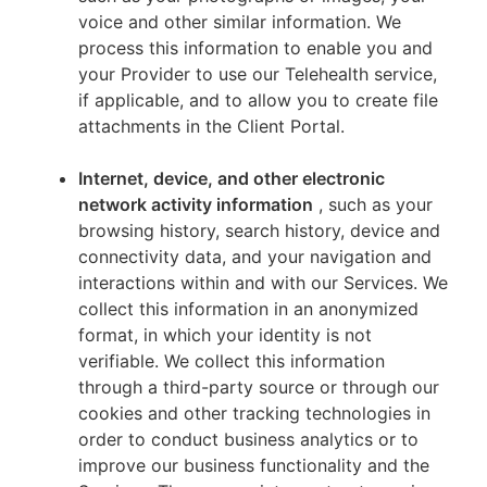
voice and other similar information. We
process this information to enable you and
your Provider to use our Telehealth service,
if applicable, and to allow you to create file
attachments in the Client Portal.
Internet, device, and other electronic
network activity information
, such as your
browsing history, search history, device and
connectivity data, and your navigation and
interactions within and with our Services. We
collect this information in an anonymized
format, in which your identity is not
verifiable. We collect this information
through a third-party source or through our
cookies and other tracking technologies in
order to conduct business analytics or to
improve our business functionality and the