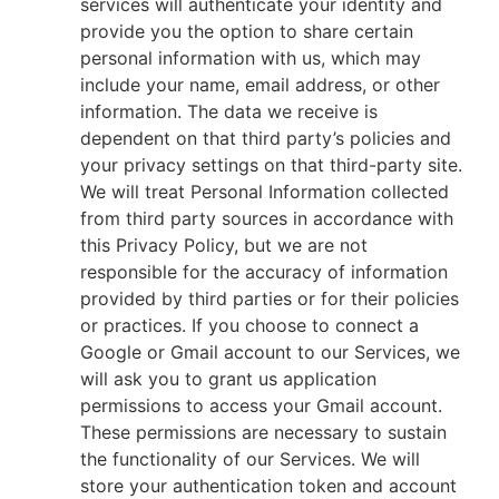
services will authenticate your identity and
provide you the option to share certain
personal information with us, which may
include your name, email address, or other
information. The data we receive is
dependent on that third party’s policies and
your privacy settings on that third-party site.
We will treat Personal Information collected
from third party sources in accordance with
this Privacy Policy, but we are not
responsible for the accuracy of information
provided by third parties or for their policies
or practices. If you choose to connect a
Google or Gmail account to our Services, we
will ask you to grant us application
permissions to access your Gmail account.
These permissions are necessary to sustain
the functionality of our Services. We will
store your authentication token and account